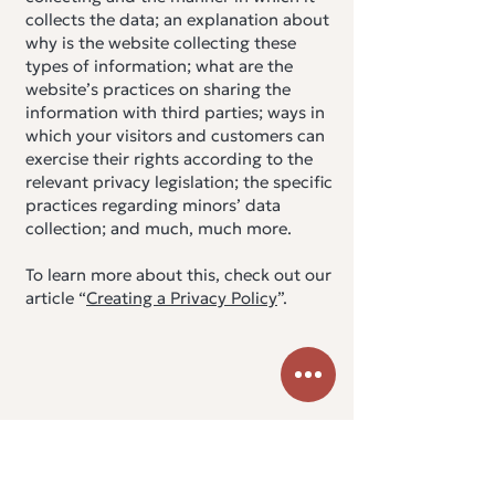
collects the data; an explanation about
why is the website collecting these
types of information; what are the
website’s practices on sharing the
information with third parties; ways in
which your visitors and customers can
exercise their rights according to the
relevant privacy legislation; the specific
practices regarding minors’ data
collection; and much, much more.
To learn more about this, check out our
article “
Creating a Privacy Policy
”.
Urban
YOGA ATHENS