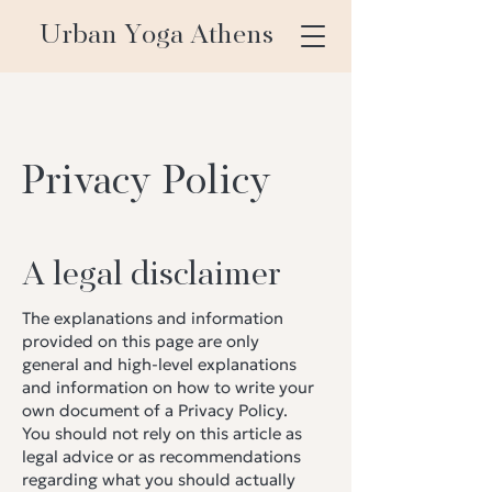
Urban Yoga Athens
Privacy Policy
A legal disclaimer
The explanations and information
provided on this page are only
general and high-level explanations
and information on how to write your
own document of a Privacy Policy.
You should not rely on this article as
legal advice or as recommendations
regarding what you should actually