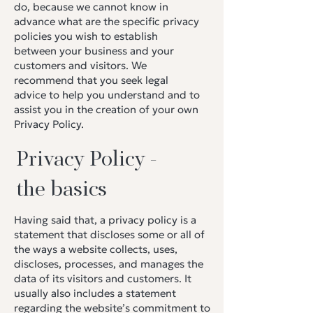
do, because we cannot know in
advance what are the specific privacy
policies you wish to establish
between your business and your
customers and visitors. We
recommend that you seek legal
advice to help you understand and to
assist you in the creation of your own
Privacy Policy.
Privacy Policy -
the basics
Having said that, a privacy policy is a
statement that discloses some or all of
the ways a website collects, uses,
discloses, processes, and manages the
data of its visitors and customers. It
usually also includes a statement
regarding the website’s commitment to