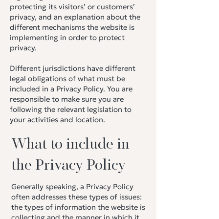
protecting its visitors’ or customers’
privacy, and an explanation about the
different mechanisms the website is
implementing in order to protect
privacy.
Different jurisdictions have different
legal obligations of what must be
included in a Privacy Policy. You are
responsible to make sure you are
following the relevant legislation to
your activities and location.
What to include in
the Privacy Policy
Generally speaking, a Privacy Policy
often addresses these types of issues:
the types of information the website is
collecting and the manner in which it