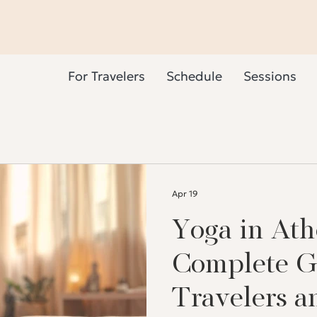
For Travelers
Schedule
Sessions
Apr 19
Yoga in Ath
Complete G
Travelers a