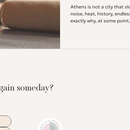
Athens is not a city that sl
noise, heat, history, endle
exactly why, at some point
entirely to you. If you pra
know what we mean. And if
the perfect place to start. Why practice yoga while traveling
Travel is exciting and exha
food, hours of walking, sle
again someday?