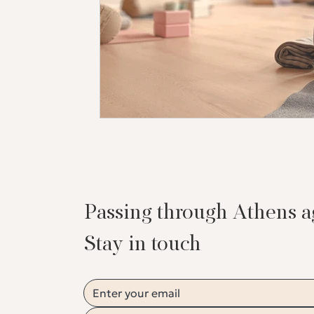
Passing through Athens 
Stay in touch