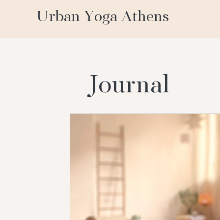
Urban Yoga Athens
Journal