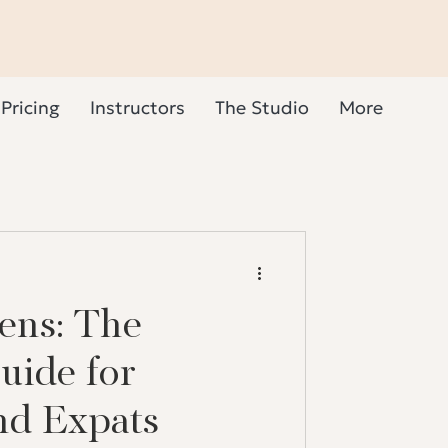
Pricing
Instructors
The Studio
More
ens: The
uide for
nd Expats