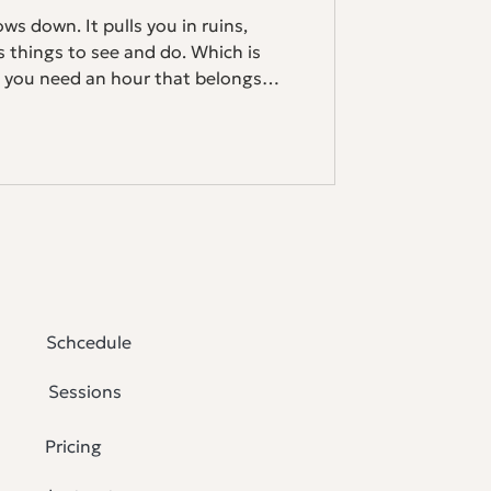
ows down. It pulls you in ruins,
ss things to see and do. Which is
, you need an hour that belongs
ctice yoga at home, you already
 you're new to it, Athens might be
usting. New time zones, different
eping in unfamiliar beds. Your
Schcedule
Sessions
Pricing