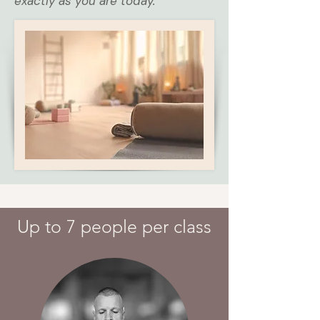
exactly as you are today.
Up to 7 people per class