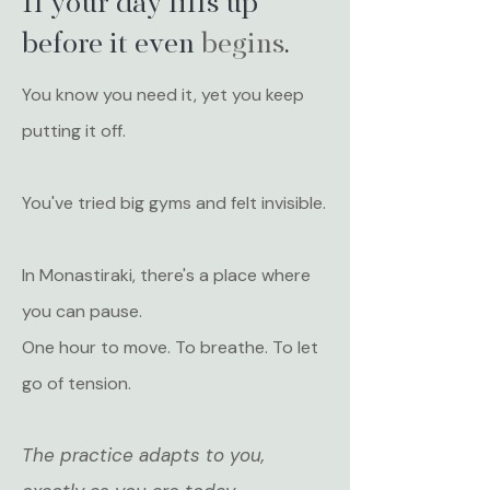
If your day fills up
before it even
begins
.
You know you need it, yet you keep
putting it off.
You've tried big gyms and felt invisible.
In Monastiraki, there's a place where
you can pause.
One hour to move. To breathe. To let
go of tension.
The practice adapts to you,