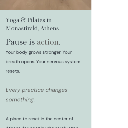
Yoga & Pilates in
Monastiraki, Athens
Pause is
action
.
Your body grows stronger. Your
breath opens. Your nervous system
resets.
Every practice changes
something.
A place to reset in the center of