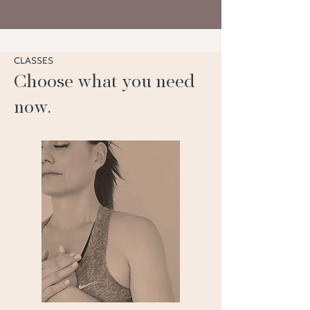
CLASSES
Choose what you need
now.