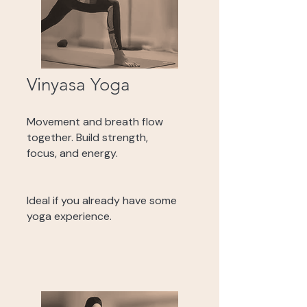
Vinyasa Yoga
Movement and breath flow
together. Build strength,
focus, and energy.
Ideal if you already have some
yoga experience.