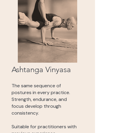
Ashtanga Vinyasa
The same sequence of
postures in every practice.
Strength, endurance, and
focus develop through
consistency.
Suitable for practitioners with