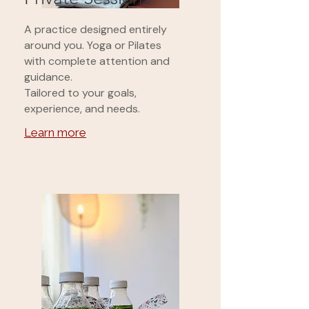
A practice designed entirely
around you. Yoga or Pilates
with complete attention and
guidance.
Tailored to your goals,
experience, and needs.
Learn more