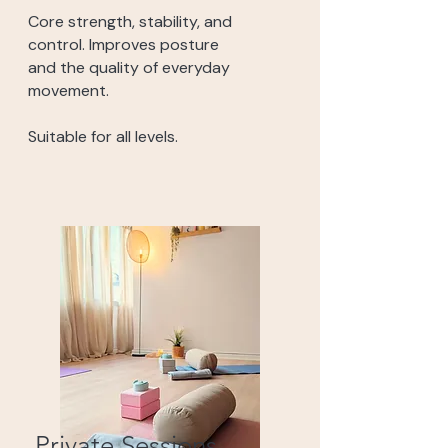
Core strength, stability, and
control. Improves posture
and the quality of everyday
movement.
Suitable for all levels.
Private Sessions