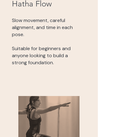
Hatha Flow
Slow movement, careful
alignment, and time in each
pose.
Suitable for beginners and
anyone looking to build a
strong foundation.