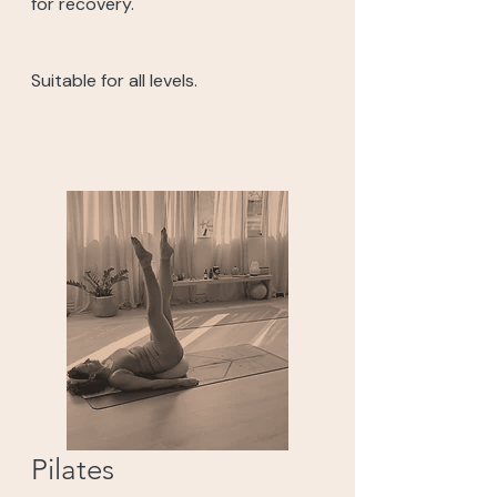
for recovery.
Suitable for all levels.
Pilates