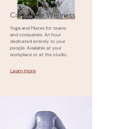
Corporate Wellness
Yoga and Pilates for teams
and companies. An hour
dedicated entirely to your
people. Available at your
workplace or at the studio.
Learn more