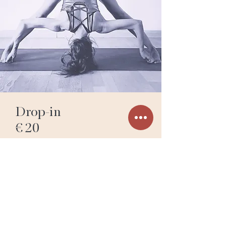
Drop-in
€ 20
Traveler’s Pass
2 classes
Valid for 7 Days
€ 35