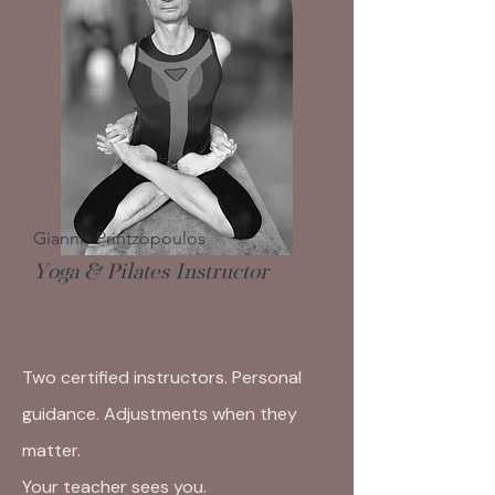
Giannis Printzopoulos
Yoga & Pilates Instructor
Two certified instructors. Personal
guidance. Adjustments when they
matter.
Your teacher sees you.