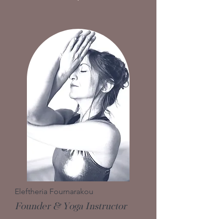
Eleftheria Fournarakou
Founder & Yoga Instructor