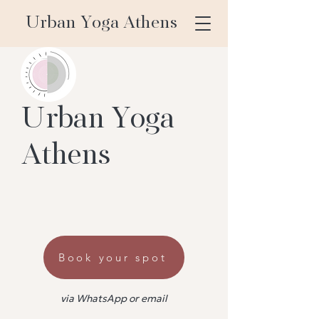
Urban Yoga Athens
Urban Yoga
Athens
Book your spot
via WhatsApp or email