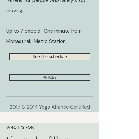
Athens, for people who rarely stop
moving.
Up to 7 people · One minute from
Monastiraki Metro Station.
See the schedule
PRICES
2017 & 2014 Yoga Alliance Certified
WHO IT’S FOR