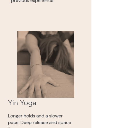
previous experience.
Yin Yoga
Longer holds and a slower
pace. Deep release and space